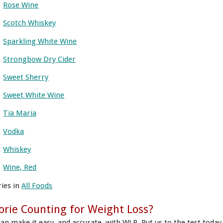
Rose Wine
Scotch Whiskey
Sparkling White Wine
Strongbow Dry Cider
Sweet Sherry
Sweet White Wine
Tia Maria
Vodka
Whiskey
Wine, Red
ries in
All Foods
orie Counting for Weight Loss?
can make it easy, and accurate, with WLR. Put us to the test today