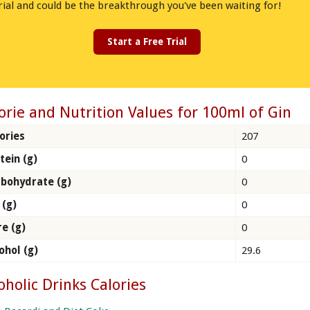
rial and could be the breakthrough you've been waiting for!
Start a Free Trial
orie and Nutrition Values for 100ml of Gin
ories
207
tein (g)
0
bohydrate (g)
0
 (g)
0
re (g)
0
ohol (g)
29.6
oholic Drinks Calories