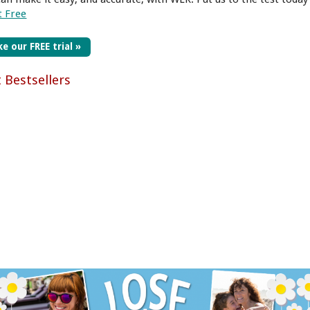
t Free
e our FREE trial »
t Bestsellers