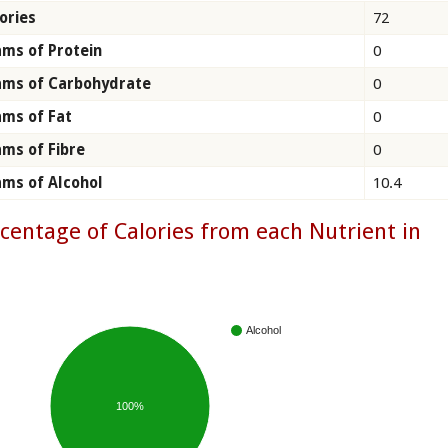
ories
72
ms of Protein
0
ams of Carbohydrate
0
ms of Fat
0
ms of Fibre
0
ms of Alcohol
10.4
centage of Calories from each Nutrient in
n
Alcohol
100%