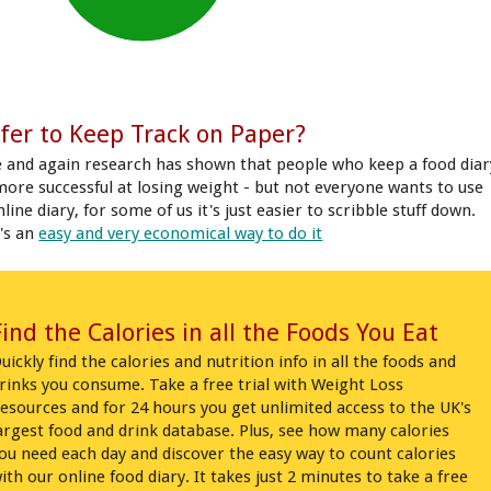
fer to Keep Track on Paper?
 and again research has shown that people who keep a food diar
more successful at losing weight - but not everyone wants to use
line diary, for some of us it's just easier to scribble stuff down.
's an
easy and very economical way to do it
Find the Calories in all the Foods You Eat
uickly find the calories and nutrition info in all the foods and
rinks you consume. Take a free trial with Weight Loss
esources and for 24 hours you get unlimited access to the UK's
argest food and drink database. Plus, see how many calories
ou need each day and discover the easy way to count calories
ith our online food diary. It takes just 2 minutes to take a free