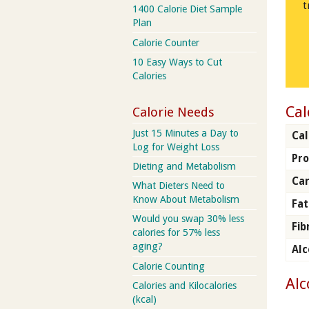
t
1400 Calorie Diet Sample
Plan
Calorie Counter
10 Easy Ways to Cut
Calories
Cal
Calorie Needs
Just 15 Minutes a Day to
Cal
Log for Weight Loss
Pro
Dieting and Metabolism
Car
What Dieters Need to
Know About Metabolism
Fat
Would you swap 30% less
Fib
calories for 57% less
aging?
Alc
Calorie Counting
Alc
Calories and Kilocalories
(kcal)