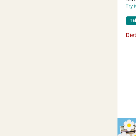
Try i
Tak
Die