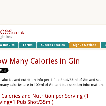
ight loss
 & Results
Forum
Success Stories
Signup Options
w Many Calories in Gin
 calories and nutrition info per 1 Pub Shot/35ml of Gin and see
many calories are in 100ml of Gin and its nutrition information.
 Calories and Nutrition per Serving (1
ving=1 Pub Shot/35ml)