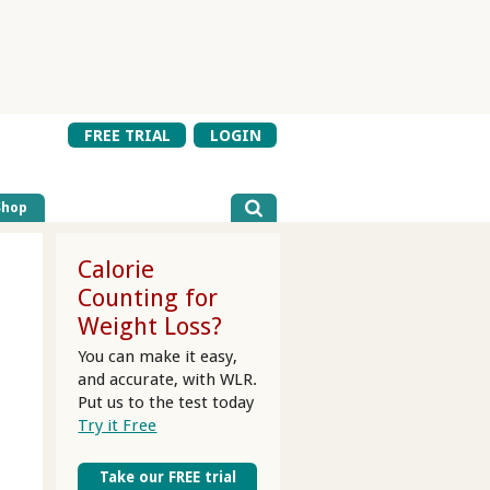
FREE TRIAL
LOGIN
Shop
Calorie
Counting for
Weight Loss?
You can make it easy,
and accurate, with WLR.
Put us to the test today
Try it Free
Take our FREE trial