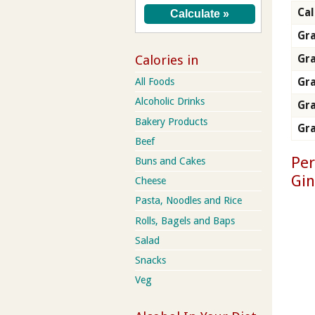
Cal
Gra
Gr
Calories in
Gra
All Foods
Alcoholic Drinks
Gra
Bakery Products
Gra
Beef
Per
Buns and Cakes
Gi
Cheese
Pasta, Noodles and Rice
Rolls, Bagels and Baps
Salad
Snacks
Veg