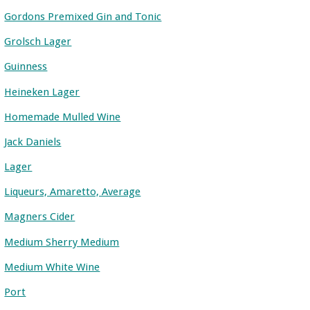
Gordons Premixed Gin and Tonic
Grolsch Lager
Guinness
Heineken Lager
Homemade Mulled Wine
Jack Daniels
Lager
Liqueurs, Amaretto, Average
Magners Cider
Medium Sherry Medium
Medium White Wine
Port