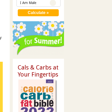
I Am Male
y
Cals & Carbs at
Your Fingertips