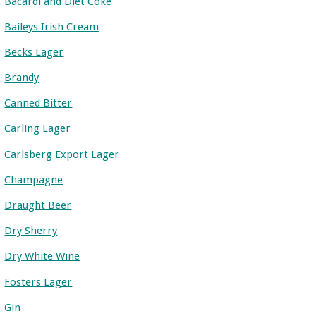
Bacardi and Diet Coke
Baileys Irish Cream
Becks Lager
Brandy
Canned Bitter
Carling Lager
Carlsberg Export Lager
Champagne
Draught Beer
Dry Sherry
Dry White Wine
Fosters Lager
Gin