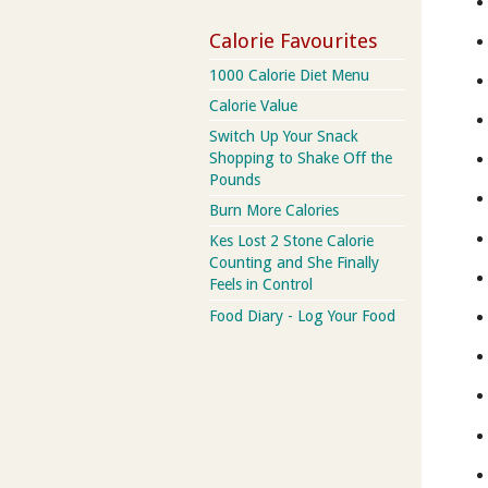
Calorie Favourites
1000 Calorie Diet Menu
Calorie Value
Switch Up Your Snack
Shopping to Shake Off the
Pounds
Burn More Calories
Kes Lost 2 Stone Calorie
Counting and She Finally
Feels in Control
Food Diary - Log Your Food