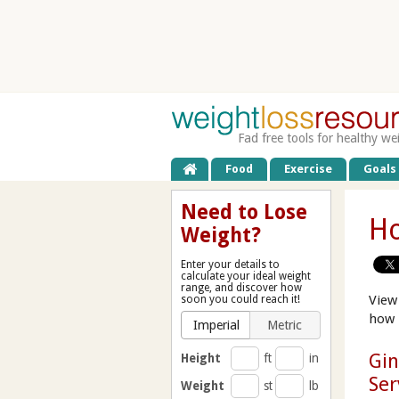
Fad free tools for healthy we
Food
Exercise
Goals
Need to Lose
Ho
Weight?
Enter your details to
calculate your ideal weight
range, and discover how
View
soon you could reach it!
how 
Imperial
Metric
Gin
Height
ft
in
Ser
Weight
st
lb