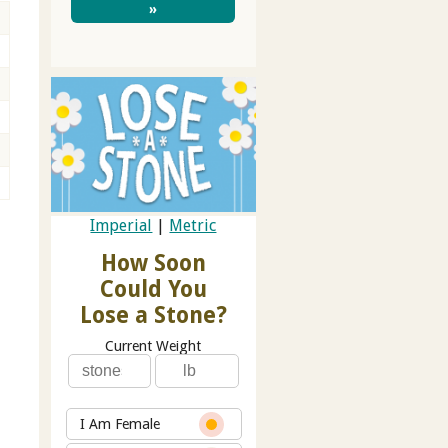
»
Imperial
|
Metric
How Soon
Could You
Lose a Stone?
Current Weight
I Am Female