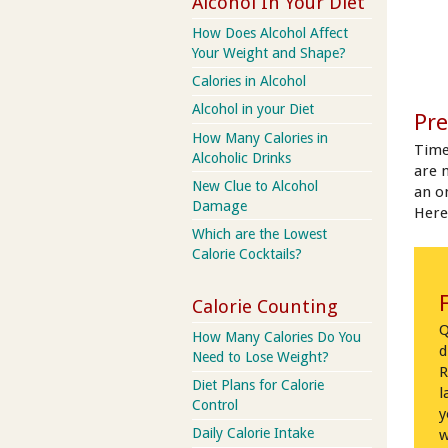
Alcohol In Your Diet
How Does Alcohol Affect
Your Weight and Shape?
Calories in Alcohol
Alcohol in your Diet
Pre
How Many Calories in
Time
Alcoholic Drinks
are 
New Clue to Alcohol
an on
Damage
Here
Which are the Lowest
Calorie Cocktails?
Calorie Counting
Q
How Many Calories Do You
d
Need to Lose Weight?
R
Diet Plans for Calorie
l
Control
y
Daily Calorie Intake
w