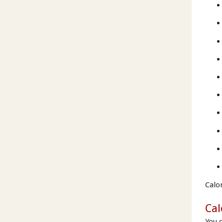
Calo
Cal
You 