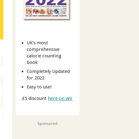
UK's most
comprehensive
calorie counting
book
Completely Updated
for 2022
Easy to use!
£5 discount
here on wlr
Sponsored