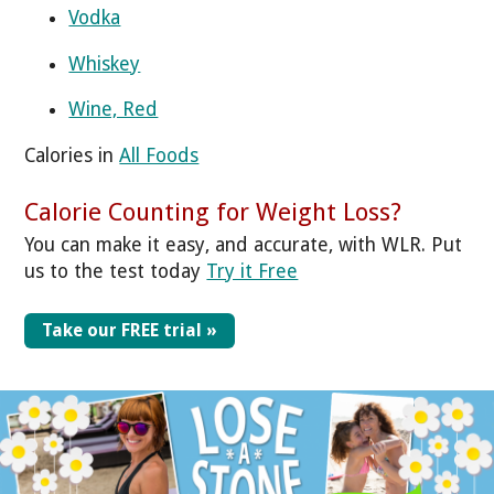
Vodka
Whiskey
Wine, Red
Calories in
All Foods
Calorie Counting for Weight Loss?
You can make it easy, and accurate, with WLR. Put
us to the test today
Try it Free
Take our FREE trial »