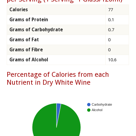
Calories
77
Grams of Protein
0.1
Grams of Carbohydrate
0.7
Grams of Fat
0
Grams of Fibre
0
Grams of Alcohol
10.6
Percentage of Calories from each
Nutrient in Dry White Wine
Carbohydrate
Alcohol