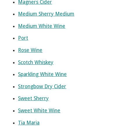
Magners Cider
Medium Sherry Medium
Medium White Wine
Port
Rose Wine
Scotch Whiskey
Sparkling White Wine
Strongbow Dry Cider
Sweet Sherry
Sweet White Wine
Tia Maria