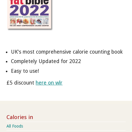
UK's most comprehensive calorie counting book
Completely Updated for 2022
Easy to use!
£5 discount
here on wlr
Calories in
All Foods