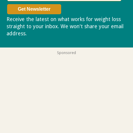
Receive the latest on what works for weight loss
straight to your inbox. We won't share your email
address.
Privacy policy
Sponsored