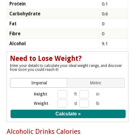
Protein
0.1
Carbohydrate
0.6
Fat
0
Fibre
0
Alcohol
9.1
Need to Lose Weight?
Enter your details to calculate your ideal weight range, and discover
how soon you could reach it!
Imperial
Metric
Height
ft
in
Weight
st
lb
Alcoholic Drinks Calories