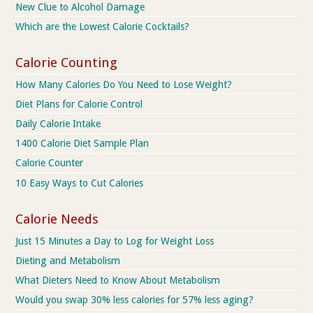
New Clue to Alcohol Damage
Which are the Lowest Calorie Cocktails?
Calorie Counting
How Many Calories Do You Need to Lose Weight?
Diet Plans for Calorie Control
Daily Calorie Intake
1400 Calorie Diet Sample Plan
Calorie Counter
10 Easy Ways to Cut Calories
Calorie Needs
Just 15 Minutes a Day to Log for Weight Loss
Dieting and Metabolism
What Dieters Need to Know About Metabolism
Would you swap 30% less calories for 57% less aging?