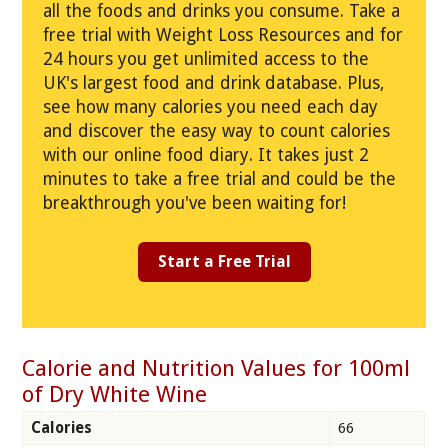
all the foods and drinks you consume. Take a
free trial with Weight Loss Resources and for
24 hours you get unlimited access to the
UK's largest food and drink database. Plus,
see how many calories you need each day
and discover the easy way to count calories
with our online food diary. It takes just 2
minutes to take a free trial and could be the
breakthrough you've been waiting for!
Start a Free Trial
Calorie and Nutrition Values for 100ml
of Dry White Wine
Calories
66