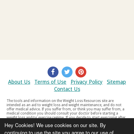
About Us
Terms of Use
Privacy Policy
Sitemap
Contact Us
The tools and information on the Weight Loss Resources site are
intended as an aid to weight loss and weight maintenance, and do not
offer medical advice. If you suffer from, or think you may suffer from, a
medical condition you should consult your doctor before starting a
weight loss and/or exercise regime. If you decide to start exercising after
a period of relative inactivity you should start very slowly and consult
Hey Cookies! We use cookies on our site. By
your doctor if you experience any discomfort, distress or any other
symptoms. If you feel any discomfort or pain when you exercise, do not
continuing to use the site you agree to our use of