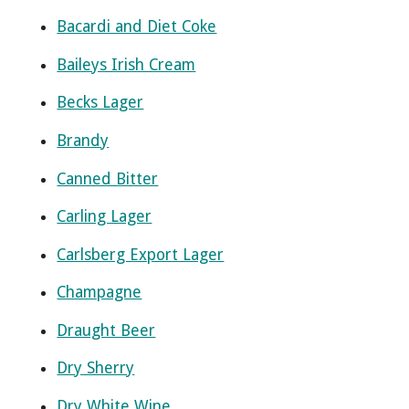
Bacardi and Diet Coke
Baileys Irish Cream
Becks Lager
Brandy
Canned Bitter
Carling Lager
Carlsberg Export Lager
Champagne
Draught Beer
Dry Sherry
Dry White Wine