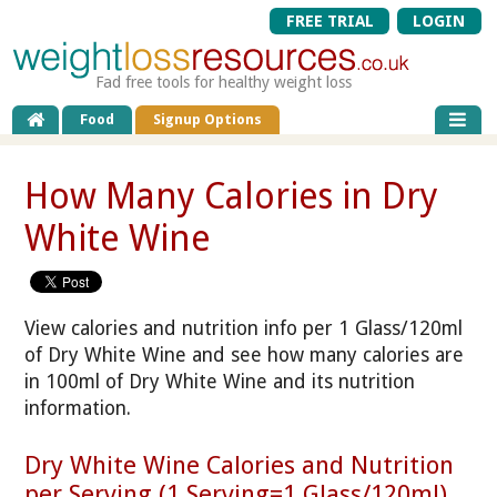
FREE TRIAL
LOGIN
Fad free tools for healthy weight loss
Food
Signup Options
How Many Calories in Dry
White Wine
View calories and nutrition info per 1 Glass/120ml
of Dry White Wine and see how many calories are
in 100ml of Dry White Wine and its nutrition
information.
Dry White Wine Calories and Nutrition
per Serving (1 Serving=1 Glass/120ml)