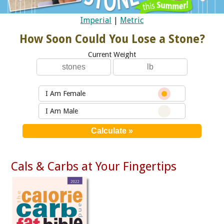
Imperial
|
Metric
How Soon Could You Lose a Stone?
Current Weight
I Am Female
I Am Male
Cals & Carbs at Your Fingertips