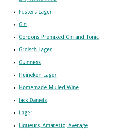
Fosters Lager
Gin
Gordons Premixed Gin and Tonic
Grolsch Lager
Guinness
Heineken Lager
Homemade Mulled Wine
Jack Daniels
Lager
Liqueurs, Amaretto, Average