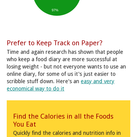
97%
Prefer to Keep Track on Paper?
Time and again research has shown that people
who keep a food diary are more successful at
losing weight - but not everyone wants to use an
online diary, for some of us it's just easier to
scribble stuff down. Here's an
easy and very
economical way to do it
Find the Calories in all the Foods
You Eat
Quickly find the calories and nutrition info in