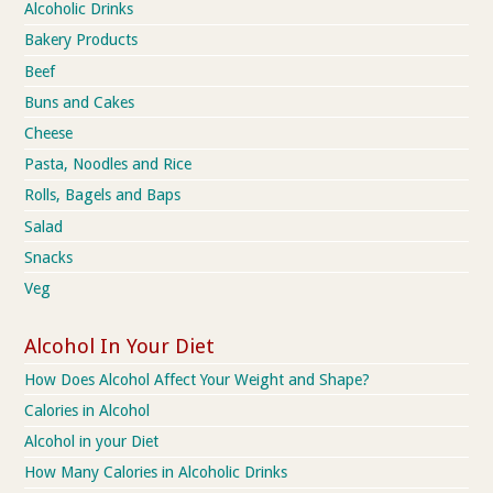
Alcoholic Drinks
Bakery Products
Beef
Buns and Cakes
Cheese
Pasta, Noodles and Rice
Rolls, Bagels and Baps
Salad
Snacks
Veg
Alcohol In Your Diet
How Does Alcohol Affect Your Weight and Shape?
Calories in Alcohol
Alcohol in your Diet
How Many Calories in Alcoholic Drinks