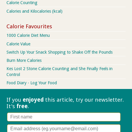
Calorie Counting
Calories and Kilocalories (kcal)
Calorie Favourites
1000 Calorie Diet Menu
Calorie Value
Switch Up Your Snack Shopping to Shake Off the Pounds
Burn More Calories
Kes Lost 2 Stone Calorie Counting and She Finally Feels in
Control
Food Diary - Log Your Food
If you
enjoyed
this article, try our
newsletter.
It's
free
.