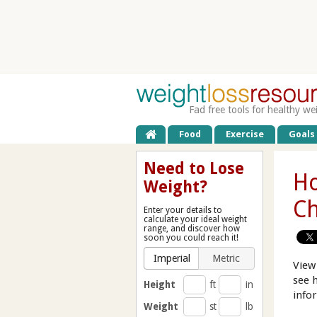
Fad free tools for healthy we
Food
Exercise
Goals
Need to Lose
Ho
Weight?
C
Enter your details to
calculate your ideal weight
range, and discover how
soon you could reach it!
Imperial
Metric
View
see 
Height
ft
in
info
Weight
st
lb