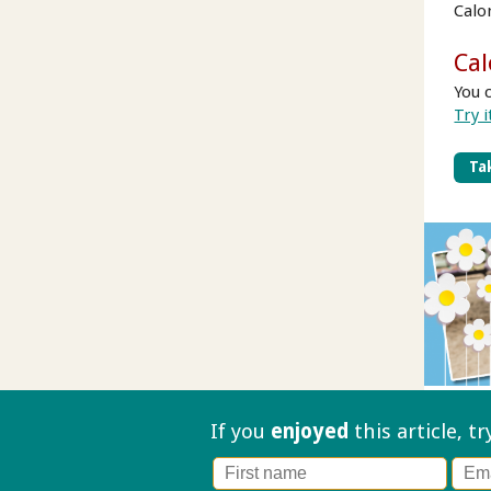
Calo
Cal
You 
Try i
Tak
If you
enjoyed
this article, t