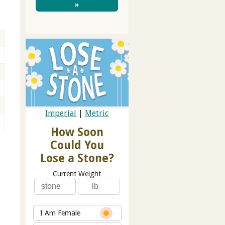
»
Imperial
|
Metric
How Soon
Could You
Lose a Stone?
Current Weight
I Am Female