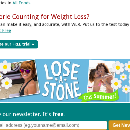
ries in
All Foods
orie Counting for Weight Loss?
can make it easy, and accurate, with WLR. Put us to the test today
t Free
e our FREE trial »
ry our
newsletter. It's
free
.