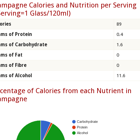
mpagne Calories and Nutrition per Serving
Serving=1 Glass/120ml)
ories
89
ms of Protein
0.4
ams of Carbohydrate
1.6
ms of Fat
0
ms of Fibre
0
ms of Alcohol
11.6
centage of Calories from each Nutrient in
ampagne
Carbohydrate
Protein
Alcohol