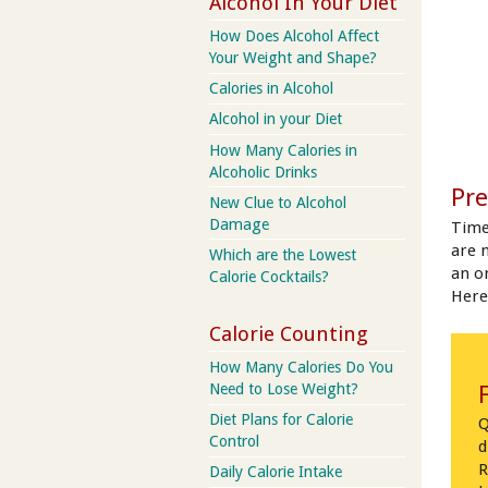
Alcohol In Your Diet
How Does Alcohol Affect
Your Weight and Shape?
Calories in Alcohol
Alcohol in your Diet
How Many Calories in
Alcoholic Drinks
Pre
New Clue to Alcohol
Damage
Time
are 
Which are the Lowest
an on
Calorie Cocktails?
Here
Calorie Counting
How Many Calories Do You
Need to Lose Weight?
Diet Plans for Calorie
Q
Control
d
R
Daily Calorie Intake