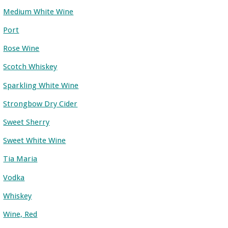
Medium White Wine
Port
Rose Wine
Scotch Whiskey
Sparkling White Wine
Strongbow Dry Cider
Sweet Sherry
Sweet White Wine
Tia Maria
Vodka
Whiskey
Wine, Red