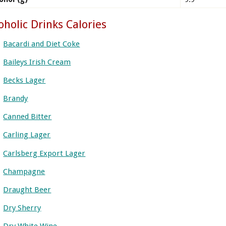
oholic Drinks Calories
Bacardi and Diet Coke
Baileys Irish Cream
Becks Lager
Brandy
Canned Bitter
Carling Lager
Carlsberg Export Lager
Champagne
Draught Beer
Dry Sherry