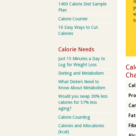
l
1400 Calorie Diet Sample
y
Plan
w
Calorie Counter
t
10 Easy Ways to Cut
Calories
Calorie Needs
Just 15 Minutes a Day to
Log for Weight Loss
Cal
Dieting and Metabolism
Ch
What Dieters Need to
Cal
Know About Metabolism
Pro
Would you swap 30% less
calories for 57% less
Car
aging?
Fat
Calorie Counting
Fib
Calories and Kilocalories
(kcal)
Alc