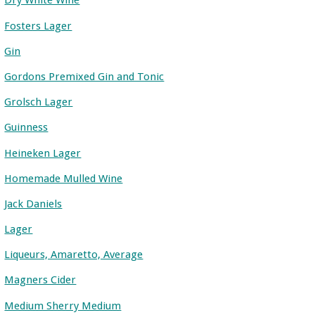
Dry White Wine
Fosters Lager
Gin
Gordons Premixed Gin and Tonic
Grolsch Lager
Guinness
Heineken Lager
Homemade Mulled Wine
Jack Daniels
Lager
Liqueurs, Amaretto, Average
Magners Cider
Medium Sherry Medium