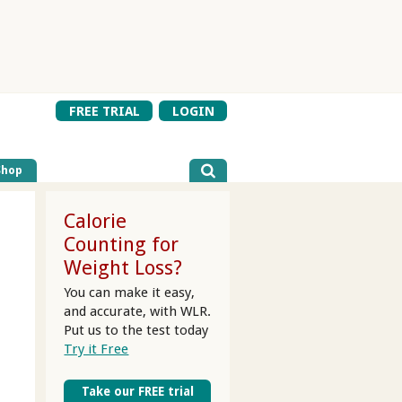
FREE TRIAL
LOGIN
Shop
Calorie
Counting for
Weight Loss?
You can make it easy,
and accurate, with WLR.
Put us to the test today
Try it Free
Take our FREE trial