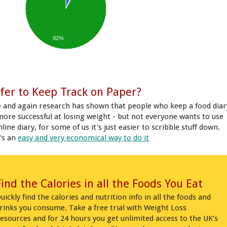
92%
fer to Keep Track on Paper?
 and again research has shown that people who keep a food diar
more successful at losing weight - but not everyone wants to use
line diary, for some of us it's just easier to scribble stuff down.
's an
easy and very economical way to do it
Find the Calories in all the Foods You Eat
uickly find the calories and nutrition info in all the foods and
rinks you consume. Take a free trial with Weight Loss
esources and for 24 hours you get unlimited access to the UK's