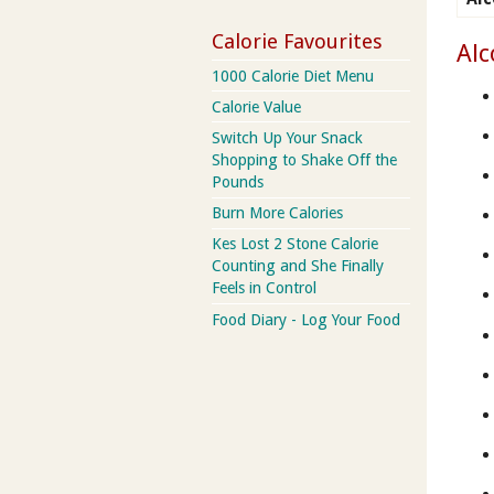
Calorie Favourites
Alc
1000 Calorie Diet Menu
Calorie Value
Switch Up Your Snack
Shopping to Shake Off the
Pounds
Burn More Calories
Kes Lost 2 Stone Calorie
Counting and She Finally
Feels in Control
Food Diary - Log Your Food