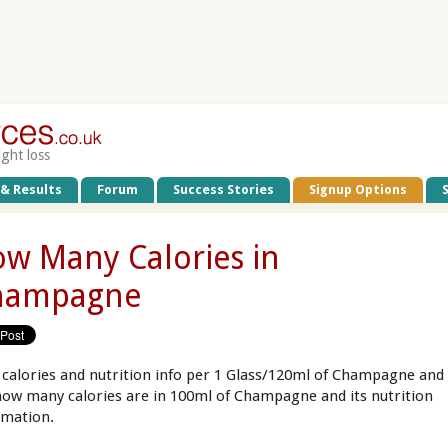
ight loss
 & Results
Forum
Success Stories
Signup Options
w Many Calories in
hampagne
 calories and nutrition info per 1 Glass/120ml of Champagne and
how many calories are in 100ml of Champagne and its nutrition
rmation.