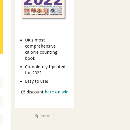
UK's most
comprehensive
calorie counting
book
Completely Updated
for 2022
Easy to use!
£5 discount
here on wlr
Sponsored