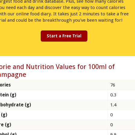
argest food and drink database. Plus, see how many calories
ou need each day and discover the easy way to count calories
ith our online food diary. It takes just 2 minutes to take a free
rial and could be the breakthrough you've been waiting for!
Start a Free Trial
orie and Nutrition Values for 100ml of
ampagne
ories
76
tein (g)
0.3
bohydrate (g)
1.4
 (g)
0
re (g)
0
ohol (g)
9.9