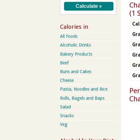
Cha
(1 
Cal
Calories in
Gra
All Foods
Gr
Alcoholic Drinks
Bakery Products
Gra
Beef
Gra
Buns and Cakes
Gra
Cheese
Per
Pasta, Noodles and Rice
Ch
Rolls, Bagels and Baps
Salad
Snacks
Veg