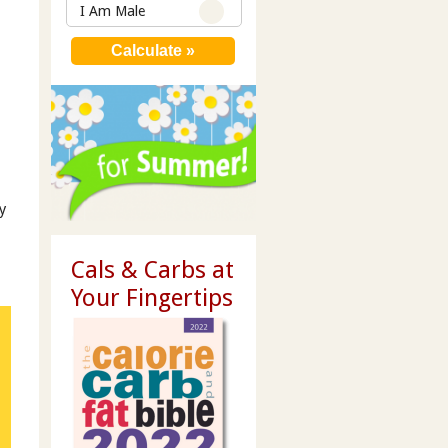
I Am Male
y
Cals & Carbs at
Your Fingertips