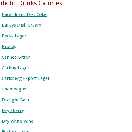
oholic Drinks Calories
Bacardi and Diet Coke
Baileys Irish Cream
Becks Lager
Brandy
Canned Bitter
Carling Lager
Carlsberg Export Lager
Champagne
Draught Beer
Dry Sherry
Dry White Wine
Fosters Lager