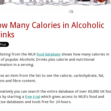
w Many Calories in Alcoholic
inks
 listing from the WLR
food database
shows how many calories in
 of popular Alcoholic Drinks plus calorie and nutritional
rmation in a serving.
se an item from the list to see the calorie, carbohydrate, fat,
ein and fibre content.
rnatively you can search the entire database of over 60,000 UK fo
s by starting a
free trial
which gives access to WLR's food and
cise databases and tools free for 24 hours.