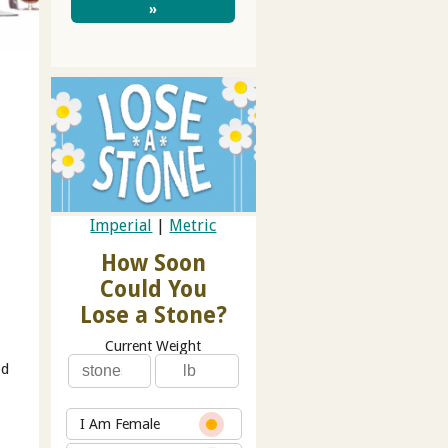
»
Imperial
|
Metric
How Soon
Could You
Lose a Stone?
Current Weight
od
I Am Female