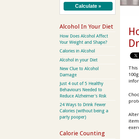
Alcohol In Your Diet
Ho
How Does Alcohol Affect
Dr
Your Weight and Shape?
Calories in Alcohol
Alcohol in your Diet
This
New Clue to Alcohol
100g
Damage
info
Just 4 out of 5 Healthy
Behaviours Needed to
Choo
Reduce Alzheimer's Risk
prot
24 Ways to Drink Fewer
Calories (without being a
Alte
party pooper)
item
exer
Calorie Counting