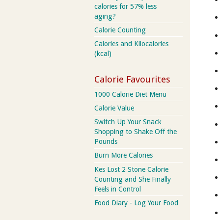
calories for 57% less
aging?
Calorie Counting
Calories and Kilocalories
(kcal)
Calorie Favourites
1000 Calorie Diet Menu
Calorie Value
Switch Up Your Snack
Shopping to Shake Off the
Pounds
Burn More Calories
Kes Lost 2 Stone Calorie
Counting and She Finally
Feels in Control
Food Diary - Log Your Food