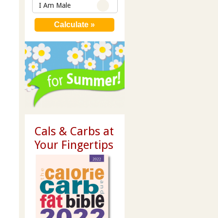
I Am Male
Cals & Carbs at
Your Fingertips