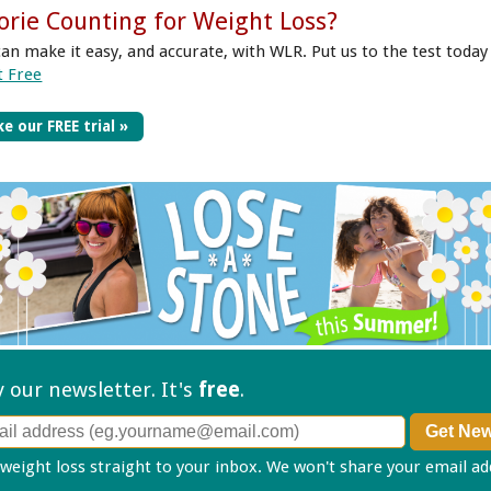
orie Counting for Weight Loss?
can make it easy, and accurate, with WLR. Put us to the test today
t Free
e our FREE trial »
ry our
newsletter. It's
free
.
 weight loss straight to your inbox. We won't share your email a