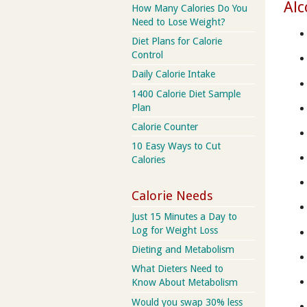
Alc
How Many Calories Do You
Need to Lose Weight?
Diet Plans for Calorie
Control
Daily Calorie Intake
1400 Calorie Diet Sample
Plan
Calorie Counter
10 Easy Ways to Cut
Calories
Calorie Needs
Just 15 Minutes a Day to
Log for Weight Loss
Dieting and Metabolism
What Dieters Need to
Know About Metabolism
Would you swap 30% less