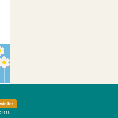
ddress.
Privacy policy