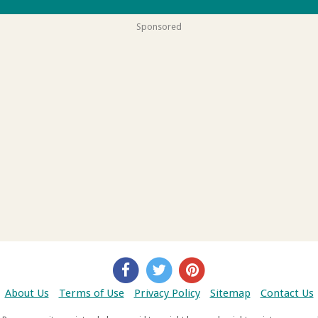
Sponsored
About Us
Terms of Use
Privacy Policy
Sitemap
Contact Us