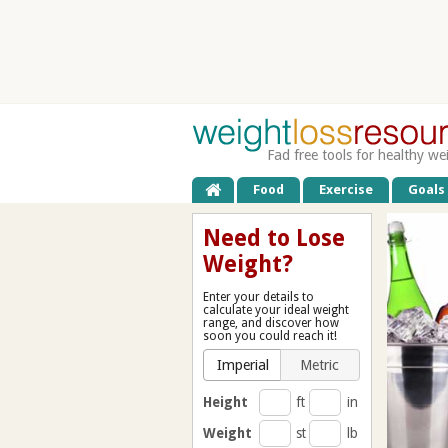
Fad free tools for healthy we
Food
Exercise
Goals
Need to Lose
Weight?
Enter your details to
calculate your ideal weight
range, and discover how
soon you could reach it!
Imperial
Metric
Height
ft
in
Weight
st
lb