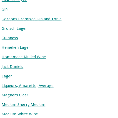
Gin
Gordons Premixed Gin and Tonic
Grolsch Lager
Guinness
Heineken Lager
Homemade Mulled Wine
Jack Daniels
Lager
Liqueurs, Amaretto, Average
Magners Cider
Medium Sherry Medium
Medium White Wine