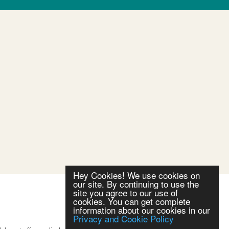
Hey Cookies! We use cookies on
our site. By continuing to use the
site you agree to our use of
cookies. You can get complete
information about our cookies in our
Privacy and Cookie Policy