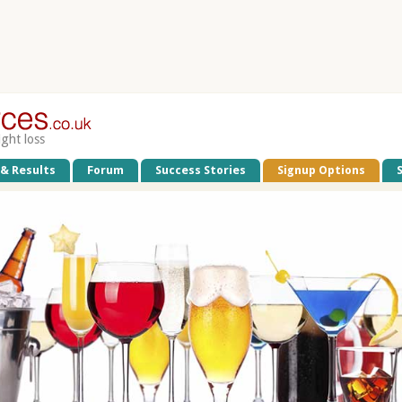
ight loss
 & Results
Forum
Success Stories
Signup Options