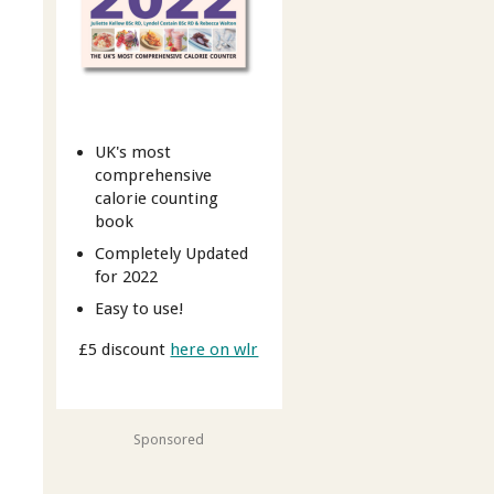
UK's most
comprehensive
calorie counting
book
Completely Updated
for 2022
Easy to use!
£5 discount
here on wlr
Sponsored