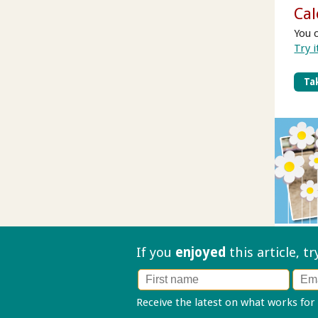
Cal
You 
Try i
Tak
If you
enjoyed
this article, t
Receive the latest on what works for