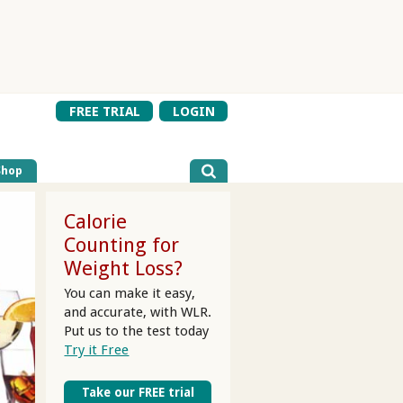
FREE TRIAL
LOGIN
Shop
Calorie
Counting for
Weight Loss?
You can make it easy,
and accurate, with WLR.
Put us to the test today
Try it Free
Take our FREE trial