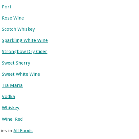
Port
Rose Wine
Scotch Whiskey
Sparkling White Wine
Strongbow Dry Cider
Sweet Sherry
Sweet White Wine
Tia Maria
Vodka
Whiskey
Wine, Red
ries in
All Foods