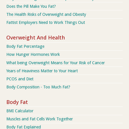
Does the Pill Make You Fat?
The Health Risks of Overweight and Obesity
Fattist Employers Need to Work Things Out
Overweight And Health
Body Fat Percentage
How Hunger Hormones Work
What being Overweight Means for Your Risk of Cancer
Years of Heaviness Matter to Your Heart
PCOS and Diet
Body Composition - Too Much Fat?
Body Fat
BMI Calculator
Muscles and Fat Cells Work Together
Body Fat Explained