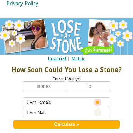
Privacy Policy
Imperial
|
Metric
How Soon Could You Lose a Stone?
Current Weight
I Am Female
I Am Male