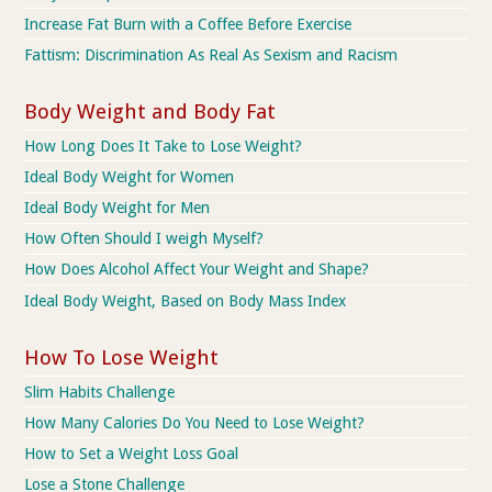
Increase Fat Burn with a Coffee Before Exercise
Fattism: Discrimination As Real As Sexism and Racism
Body Weight and Body Fat
How Long Does It Take to Lose Weight?
Ideal Body Weight for Women
Ideal Body Weight for Men
How Often Should I weigh Myself?
How Does Alcohol Affect Your Weight and Shape?
Ideal Body Weight, Based on Body Mass Index
How To Lose Weight
Slim Habits Challenge
How Many Calories Do You Need to Lose Weight?
How to Set a Weight Loss Goal
Lose a Stone Challenge