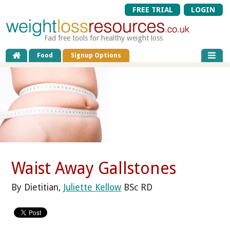
FREE TRIAL
LOGIN
Fad free tools for healthy weight loss
Food
Signup Options
Waist Away Gallstones
By Dietitian,
Juliette Kellow
BSc RD