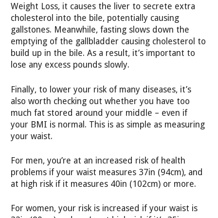
Weight Loss, it causes the liver to secrete extra
cholesterol into the bile, potentially causing
gallstones. Meanwhile, fasting slows down the
emptying of the gallbladder causing cholesterol to
build up in the bile. As a result, it’s important to
lose any excess pounds slowly.
Finally, to lower your risk of many diseases, it’s
also worth checking out whether you have too
much fat stored around your middle – even if
your BMI is normal. This is as simple as measuring
your waist.
For men, you’re at an increased risk of health
problems if your waist measures 37in (94cm), and
at high risk if it measures 40in (102cm) or more.
For women, your risk is increased if your waist is