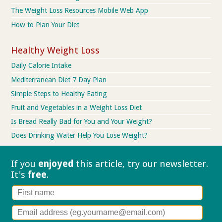
The Weight Loss Resources Mobile Web App
How to Plan Your Diet
Healthy Weight Loss
Daily Calorie Intake
Mediterranean Diet 7 Day Plan
Simple Steps to Healthy Eating
Fruit and Vegetables in a Weight Loss Diet
Is Bread Really Bad for You and Your Weight?
Does Drinking Water Help You Lose Weight?
If you
enjoyed
this article, try our
newsletter.
It's
free
.