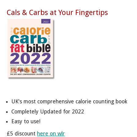
Cals & Carbs at Your Fingertips
UK's most comprehensive calorie counting book
Completely Updated for 2022
Easy to use!
£5 discount
here on wlr