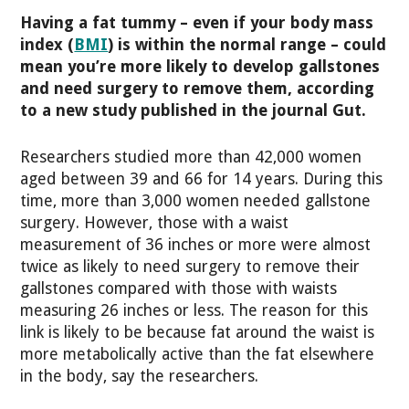
Having a fat tummy – even if your body mass
index (
BMI
) is within the normal range – could
mean you’re more likely to develop gallstones
and need surgery to remove them, according
to a new study published in the journal Gut.
Researchers studied more than 42,000 women
aged between 39 and 66 for 14 years. During this
time, more than 3,000 women needed gallstone
surgery. However, those with a waist
measurement of 36 inches or more were almost
twice as likely to need surgery to remove their
gallstones compared with those with waists
measuring 26 inches or less. The reason for this
link is likely to be because fat around the waist is
more metabolically active than the fat elsewhere
in the body, say the researchers.