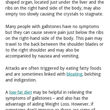
shaped organ, located just under the liver and the
ribs on the right hand side of the body, may also
empty too slowly causing the crystals to stagnate.
Many people with gallstones have no symptoms
but they can cause severe pain just below the ribs
on the right-hand side of the body. This pain may
travel to the back between the shoulder blades or
to the right shoulder and may also be
accompanied by nausea and vomiting.
Attacks are often triggered by eating fatty foods
and are sometimes linked with
bloating
, belching
and indigestion.
A
low-fat diet
may be helpful in relieving the
symptoms of gallstones – and also has the
advantage of aiding Weight Loss. However, if