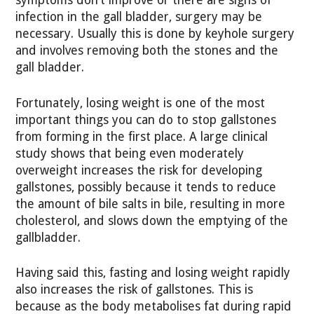
symptoms don’t improve or there are signs of
infection in the gall bladder, surgery may be
necessary. Usually this is done by keyhole surgery
and involves removing both the stones and the
gall bladder.
Fortunately, losing weight is one of the most
important things you can do to stop gallstones
from forming in the first place. A large clinical
study shows that being even moderately
overweight increases the risk for developing
gallstones, possibly because it tends to reduce
the amount of bile salts in bile, resulting in more
cholesterol, and slows down the emptying of the
gallbladder.
Having said this, fasting and losing weight rapidly
also increases the risk of gallstones. This is
because as the body metabolises fat during rapid