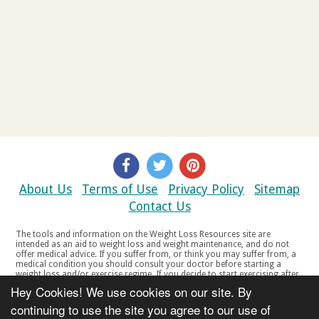
About Us
Terms of Use
Privacy Policy
Sitemap
Contact Us
The tools and information on the Weight Loss Resources site are
intended as an aid to weight loss and weight maintenance, and do not
offer medical advice. If you suffer from, or think you may suffer from, a
medical condition you should consult your doctor before starting a
weight loss and/or exercise regime. If you decide to start exercising after
a period of relative inactivity you should start very slowly and consult
Hey Cookies! We use cookies on our site. By
your doctor if you experience any discomfort, distress or any other
symptoms. If you feel any discomfort or pain when you exercise, do not
continuing to use the site you agree to our use of
continue. The tools and information on the Weight Loss Resources site