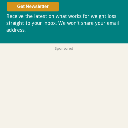
Receive the latest on what works for weight loss
straight to your inbox. We won't share your email
address.
Privacy policy
Sponsored