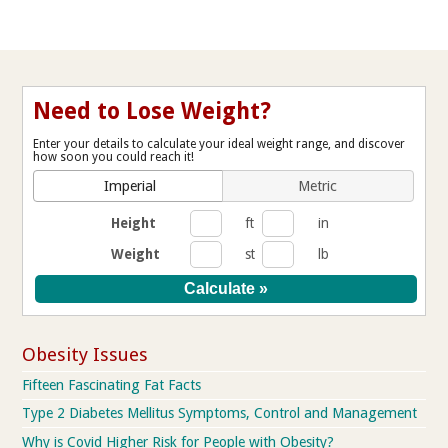
Need to Lose Weight?
Enter your details to calculate your ideal weight range, and discover
how soon you could reach it!
Imperial
Metric
Height
ft
in
Weight
st
lb
Obesity Issues
Fifteen Fascinating Fat Facts
Type 2 Diabetes Mellitus Symptoms, Control and Management
Why is Covid Higher Risk for People with Obesity?