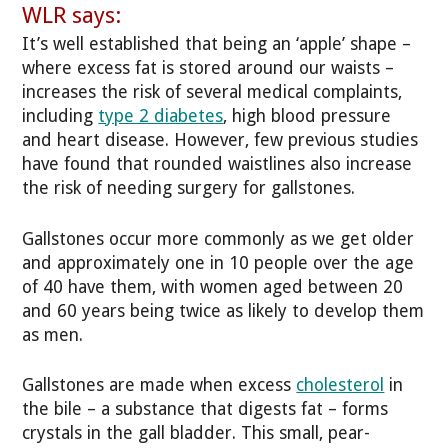
WLR says:
It’s well established that being an ‘apple’ shape –
where excess fat is stored around our waists –
increases the risk of several medical complaints,
including
type 2 diabetes
, high blood pressure
and heart disease. However, few previous studies
have found that rounded waistlines also increase
the risk of needing surgery for gallstones.
Gallstones occur more commonly as we get older
and approximately one in 10 people over the age
of 40 have them, with women aged between 20
and 60 years being twice as likely to develop them
as men.
Gallstones are made when excess
cholesterol
in
the bile – a substance that digests fat – forms
crystals in the gall bladder. This small, pear-