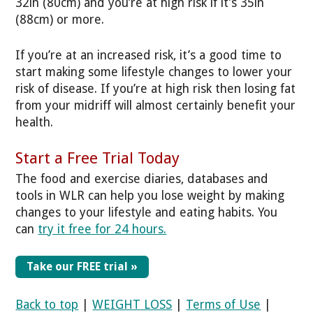
32in (80cm) and you’re at high risk if it’s 35in
(88cm) or more.
If you’re at an increased risk, it’s a good time to
start making some lifestyle changes to lower your
risk of disease. If you’re at high risk then losing fat
from your midriff will almost certainly benefit your
health.
Start a Free Trial Today
The food and exercise diaries, databases and
tools in WLR can help you lose weight by making
changes to your lifestyle and eating habits. You
can
try it free for 24 hours.
Take our FREE trial »
Back to top
|
WEIGHT LOSS
|
Terms of Use
|