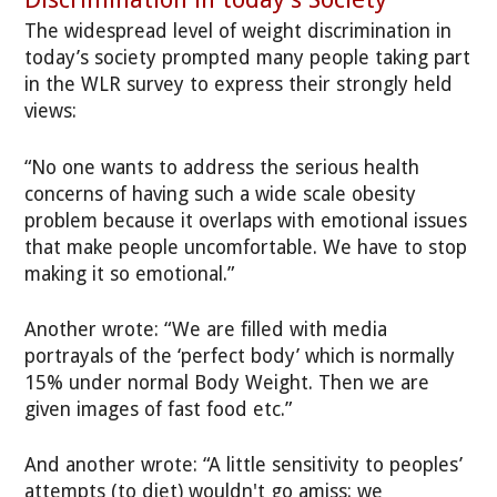
The widespread level of weight discrimination in
today’s society prompted many people taking part
in the WLR survey to express their strongly held
views:
“No one wants to address the serious health
concerns of having such a wide scale obesity
problem because it overlaps with emotional issues
that make people uncomfortable. We have to stop
making it so emotional.”
Another wrote: “We are filled with media
portrayals of the ‘perfect body’ which is normally
15% under normal Body Weight. Then we are
given images of fast food etc.”
And another wrote: “A little sensitivity to peoples’
attempts (to diet) wouldn't go amiss: we