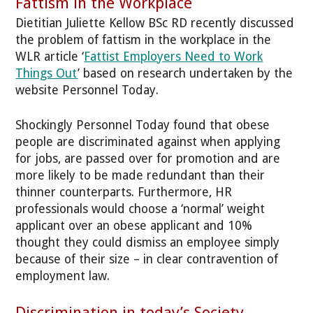
Fattism in the Workplace
Dietitian Juliette Kellow BSc RD recently discussed
the problem of fattism in the workplace in the
WLR article ‘
Fattist Employers Need to Work
Things Out
’ based on research undertaken by the
website Personnel Today.
Shockingly Personnel Today found that obese
people are discriminated against when applying
for jobs, are passed over for promotion and are
more likely to be made redundant than their
thinner counterparts. Furthermore, HR
professionals would choose a ‘normal’ weight
applicant over an obese applicant and 10%
thought they could dismiss an employee simply
because of their size – in clear contravention of
employment law.
Discrimination in today’s Society