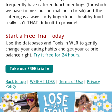
frequently have catered lunch meetings (for which
we have to miss our normal lunch break) and the
catering is always lardy fingerfood - healthy food
really isn't THAT difficult to provide!
Start a Free Trial Today
Use the databases and Tools in WLR to gently
change your eating habits and get your calorie
balance right.
Try it free for 24 hours.
Take our FREE trial »
Back to top
|
WEIGHT LOSS
|
Terms of Use
|
Privacy
Policy