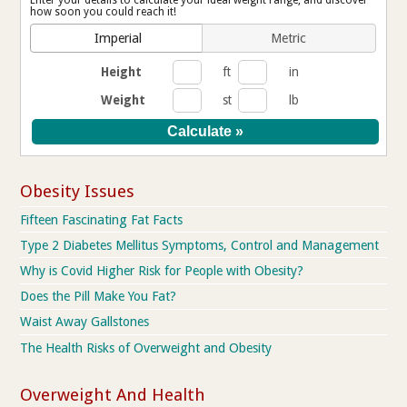
Enter your details to calculate your ideal weight range, and discover
how soon you could reach it!
Imperial
Metric
Height
ft
in
Weight
st
lb
Obesity Issues
Fifteen Fascinating Fat Facts
Type 2 Diabetes Mellitus Symptoms, Control and Management
Why is Covid Higher Risk for People with Obesity?
Does the Pill Make You Fat?
Waist Away Gallstones
The Health Risks of Overweight and Obesity
Overweight And Health