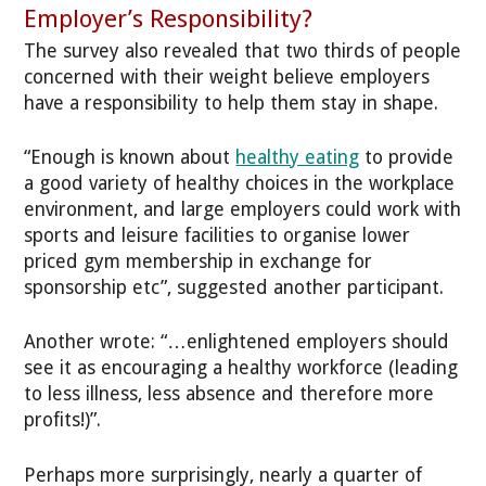
Employer’s Responsibility?
The survey also revealed that two thirds of people
concerned with their weight believe employers
have a responsibility to help them stay in shape.
“Enough is known about
healthy eating
to provide
a good variety of healthy choices in the workplace
environment, and large employers could work with
sports and leisure facilities to organise lower
priced gym membership in exchange for
sponsorship etc”, suggested another participant.
Another wrote: “…enlightened employers should
see it as encouraging a healthy workforce (leading
to less illness, less absence and therefore more
profits!)”.
Perhaps more surprisingly, nearly a quarter of