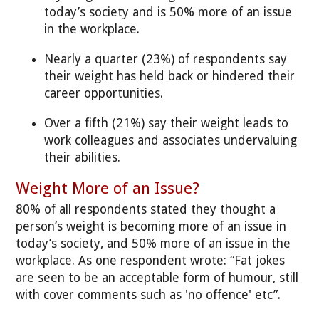
today’s society and is 50% more of an issue
in the workplace.
Nearly a quarter (23%) of respondents say
their weight has held back or hindered their
career opportunities.
Over a fifth (21%) say their weight leads to
work colleagues and associates undervaluing
their abilities.
Weight More of an Issue?
80% of all respondents stated they thought a
person’s weight is becoming more of an issue in
today’s society, and 50% more of an issue in the
workplace. As one respondent wrote: “Fat jokes
are seen to be an acceptable form of humour, still
with cover comments such as 'no offence' etc”.