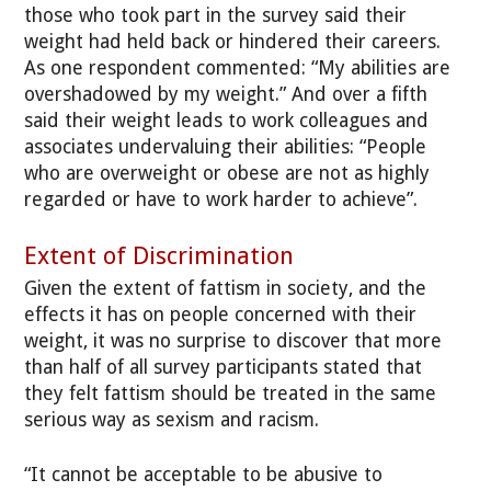
those who took part in the survey said their
weight had held back or hindered their careers.
As one respondent commented: “My abilities are
overshadowed by my weight.” And over a fifth
said their weight leads to work colleagues and
associates undervaluing their abilities: “People
who are overweight or obese are not as highly
regarded or have to work harder to achieve”.
Extent of Discrimination
Given the extent of fattism in society, and the
effects it has on people concerned with their
weight, it was no surprise to discover that more
than half of all survey participants stated that
they felt fattism should be treated in the same
serious way as sexism and racism.
“It cannot be acceptable to be abusive to