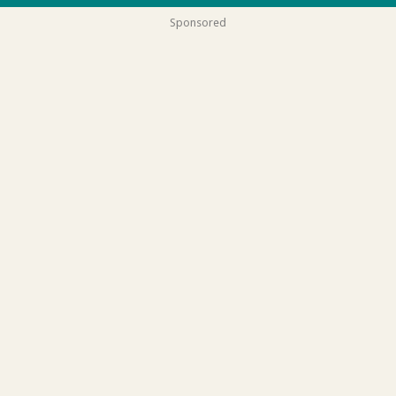
Sponsored