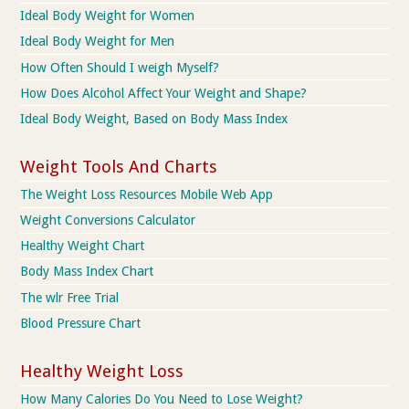
Ideal Body Weight for Women
Ideal Body Weight for Men
How Often Should I weigh Myself?
How Does Alcohol Affect Your Weight and Shape?
Ideal Body Weight, Based on Body Mass Index
Weight Tools And Charts
The Weight Loss Resources Mobile Web App
Weight Conversions Calculator
Healthy Weight Chart
Body Mass Index Chart
The wlr Free Trial
Blood Pressure Chart
Healthy Weight Loss
How Many Calories Do You Need to Lose Weight?