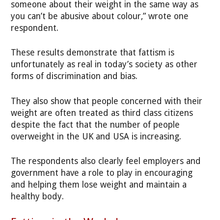
someone about their weight in the same way as
you can’t be abusive about colour,” wrote one
respondent.
These results demonstrate that fattism is
unfortunately as real in today’s society as other
forms of discrimination and bias.
They also show that people concerned with their
weight are often treated as third class citizens
despite the fact that the number of people
overweight in the UK and USA is increasing.
The respondents also clearly feel employers and
government have a role to play in encouraging
and helping them lose weight and maintain a
healthy body.