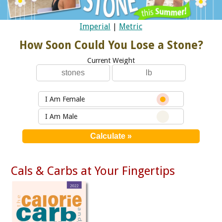
Imperial
|
Metric
How Soon Could You Lose a Stone?
Current Weight
I Am Female
I Am Male
Cals & Carbs at Your Fingertips