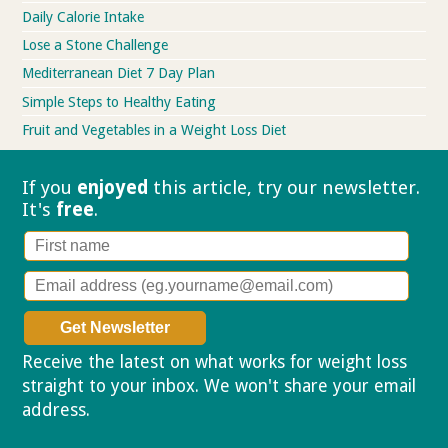
Daily Calorie Intake
Lose a Stone Challenge
Mediterranean Diet 7 Day Plan
Simple Steps to Healthy Eating
Fruit and Vegetables in a Weight Loss Diet
If you
enjoyed
this article, try our
newsletter.
It's
free
.
Receive the latest on what works for weight loss
straight to your inbox. We won't share your email
address.
Privacy policy