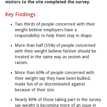
visitors to the site completed the survey.
Key Findings
Two thirds of people concerned with their
weight believe employers have a
responsibility to help them stay in shape.
More than half (55%) of people concerned
with their weight believe fattism should be
treated in the same way as sexism and
racism.
More than 60% of people concerned with
their weight say they have been bullied,
made fun of or discriminated against
because of their size.
Nearly 80% of those taking part in the survey
say weight is becoming more of an issue in