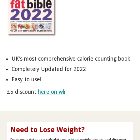
UK's most comprehensive calorie counting book
Completely Updated for 2022
Easy to use!
£5 discount
here on wlr
Need to Lose Weight?