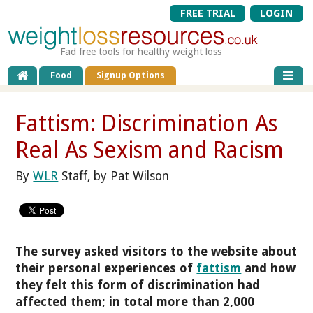
FREE TRIAL
LOGIN
Fad free tools for healthy weight loss
Food
Signup Options
Fattism: Discrimination As
Real As Sexism and Racism
By
WLR
Staff, by Pat Wilson
The survey asked visitors to the website about
their personal experiences of
fattism
and how
they felt this form of discrimination had
affected them; in total more than 2,000