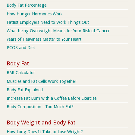
Body Fat Percentage
How Hunger Hormones Work
Fattist Employers Need to Work Things Out
What being Overweight Means for Your Risk of Cancer
Years of Heaviness Matter to Your Heart
PCOS and Diet
Body Fat
BMI Calculator
Muscles and Fat Cells Work Together
Body Fat Explained
Increase Fat Burn with a Coffee Before Exercise
Body Composition - Too Much Fat?
Body Weight and Body Fat
How Long Does It Take to Lose Weight?