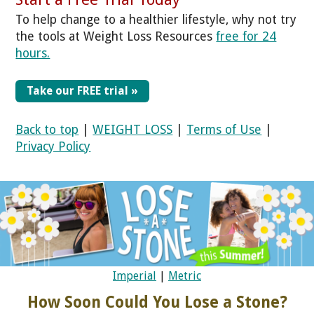
To help change to a healthier lifestyle, why not try
the tools at Weight Loss Resources
free for 24
hours.
Take our FREE trial »
Back to top
|
WEIGHT LOSS
|
Terms of Use
|
Privacy Policy
Imperial
|
Metric
How Soon Could You Lose a Stone?