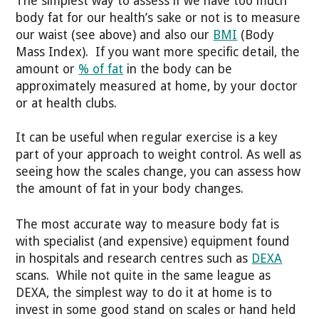
The simplest way to assess if we have too much
body fat for our health’s sake or not is to measure
our waist (see above) and also our
BMI
(Body
Mass Index). If you want more specific detail, the
amount or
% of fat
in the body can be
approximately measured at home, by your doctor
or at health clubs.
It can be useful when regular exercise is a key
part of your approach to weight control. As well as
seeing how the scales change, you can assess how
the amount of fat in your body changes.
The most accurate way to measure body fat is
with specialist (and expensive) equipment found
in hospitals and research centres such as
DEXA
scans. While not quite in the same league as
DEXA, the simplest way to do it at home is to
invest in some good stand on scales or hand held