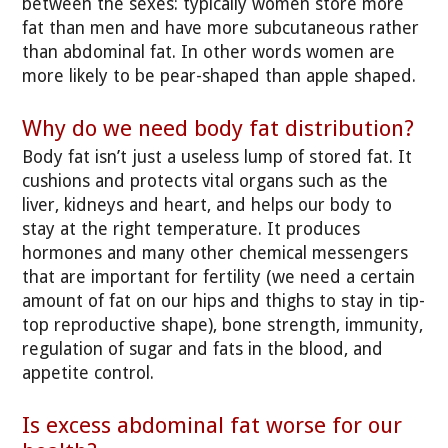
between the sexes: typically women store more
fat than men and have more subcutaneous rather
than abdominal fat. In other words women are
more likely to be pear-shaped than apple shaped.
Why do we need body fat distribution?
Body fat isn’t just a useless lump of stored fat. It
cushions and protects vital organs such as the
liver, kidneys and heart, and helps our body to
stay at the right temperature. It produces
hormones and many other chemical messengers
that are important for fertility (we need a certain
amount of fat on our hips and thighs to stay in tip-
top reproductive shape), bone strength, immunity,
regulation of sugar and fats in the blood, and
appetite control.
Is excess abdominal fat worse for our