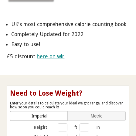
UK's most comprehensive calorie counting book
Completely Updated for 2022
Easy to use!
£5 discount
here on wlr
Need to Lose Weight?
Enter your details to calculate your ideal weight range, and discover
how soon you could reach it!
Imperial
Metric
Height
ft
in