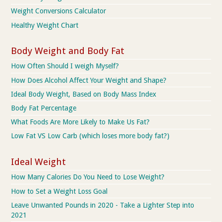
Weight Conversions Calculator
Healthy Weight Chart
Body Weight and Body Fat
How Often Should I weigh Myself?
How Does Alcohol Affect Your Weight and Shape?
Ideal Body Weight, Based on Body Mass Index
Body Fat Percentage
What Foods Are More Likely to Make Us Fat?
Low Fat VS Low Carb (which loses more body fat?)
Ideal Weight
How Many Calories Do You Need to Lose Weight?
How to Set a Weight Loss Goal
Leave Unwanted Pounds in 2020 - Take a Lighter Step into
2021