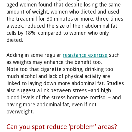
aged women found that despite losing the same
amount of weight, women who dieted and used
the treadmill for 30 minutes or more, three times
a week, reduced the size of their abdominal fat
cells by 18%, compared to women who only
dieted.
Adding in some regular
resistance exercise
such
as weights may enhance the benefit too.
Note too that cigarette smoking, drinking too
much alcohol and lack of physical activity are
linked to laying down more abdominal fat. Studies
also suggest a link between stress –and high
blood levels of the stress hormone cortisol – and
having more abdominal fat, even if not
overweight.
Can you spot reduce ‘problem’ areas?