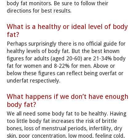
body fat monitors. Be sure to follow their
directions for best results.
What is a healthy or ideal level of body
fat?
Perhaps surprisingly there is no official guide for
healthy levels of body fat. But the best known
figures for adults (aged 20-60) are 21-34% body
fat for women and 8-22% for men. Above or
below these figures can reflect being overfat or
underfat respectively.
What happens if we don’t have enough
body fat?
We all need some body fat to be healthy. Having
too little body fat increases the risk of brittle
bones, loss of menstrual periods, infertility, dry
skin, poor concentration, low mood, feeling cold,