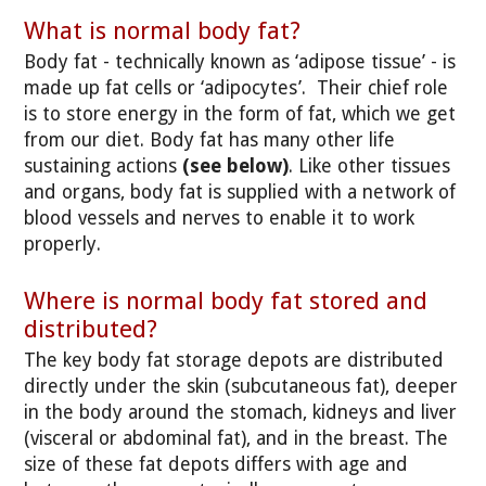
What is normal body fat?
Body fat - technically known as ‘adipose tissue’ - is
made up fat cells or ‘adipocytes’. Their chief role
is to store energy in the form of fat, which we get
from our diet. Body fat has many other life
sustaining actions
(see below)
. Like other tissues
and organs, body fat is supplied with a network of
blood vessels and nerves to enable it to work
properly.
Where is normal body fat stored and
distributed?
The key body fat storage depots are distributed
directly under the skin (subcutaneous fat), deeper
in the body around the stomach, kidneys and liver
(visceral or abdominal fat), and in the breast. The
size of these fat depots differs with age and