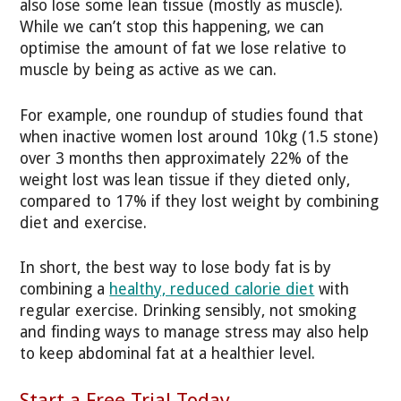
also lose some lean tissue (mostly as muscle).
While we can’t stop this happening, we can
optimise the amount of fat we lose relative to
muscle by being as active as we can.
For example, one roundup of studies found that
when inactive women lost around 10kg (1.5 stone)
over 3 months then approximately 22% of the
weight lost was lean tissue if they dieted only,
compared to 17% if they lost weight by combining
diet and exercise.
In short, the best way to lose body fat is by
combining a
healthy, reduced calorie diet
with
regular exercise. Drinking sensibly, not smoking
and finding ways to manage stress may also help
to keep abdominal fat at a healthier level.
Start a Free Trial Today