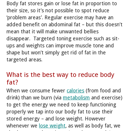
Body fat stores gain or lose fat in proportion to
their size, so it’s not possible to spot reduce
‘problem areas’. Regular exercise may have an
added benefit on abdominal fat – but this doesn’t
mean that it will make unwanted bellies
disappear. Targeted toning exercise such as sit-
ups and weights can improve muscle tone and
shape but won’t simply get rid of fat in the
targeted areas.
What is the best way to reduce body
fat?
When we consume fewer
calories
(from food and
drink) than we burn (via
metabolism
and exercise)
to get the energy we need to keep functioning
properly we tap into our body fat to use their
stored energy – and lose weight. However
whenever we
lose weight
, as well as body fat, we