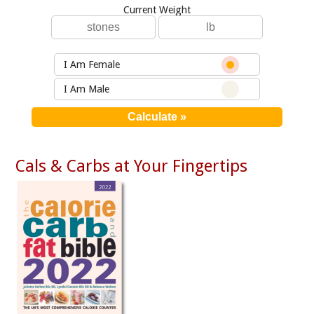
Current Weight
I Am Female
I Am Male
Cals & Carbs at Your Fingertips