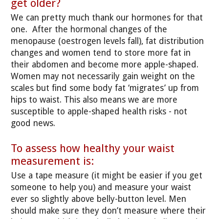
get older?
We can pretty much thank our hormones for that
one. After the hormonal changes of the
menopause (oestrogen levels fall), fat distribution
changes and women tend to store more fat in
their abdomen and become more apple-shaped.
Women may not necessarily gain weight on the
scales but find some body fat ‘migrates’ up from
hips to waist. This also means we are more
susceptible to apple-shaped health risks - not
good news.
To assess how healthy your waist
measurement is:
Use a tape measure (it might be easier if you get
someone to help you) and measure your waist
ever so slightly above belly-button level. Men
should make sure they don’t measure where their