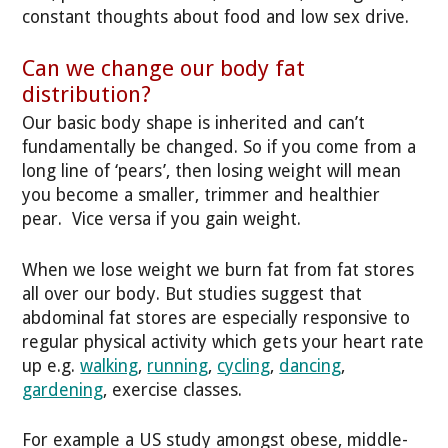
constant thoughts about food and low sex drive.
Can we change our body fat
distribution?
Our basic body shape is inherited and can’t
fundamentally be changed. So if you come from a
long line of ‘pears’, then losing weight will mean
you become a smaller, trimmer and healthier
pear. Vice versa if you gain weight.
When we lose weight we burn fat from fat stores
all over our body. But studies suggest that
abdominal fat stores are especially responsive to
regular physical activity which gets your heart rate
up e.g.
walking
,
running
,
cycling
,
dancing
,
gardening
, exercise classes.
For example a US study amongst obese, middle-