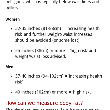
belt goes, which is typically below waistlines and
bellies.
Women
32-35 inches (81-88cm) = ‘increasing health
risk’ and further weight/waist increases
should be avoided (or some lost)
35 inches (88cm) or more = ‘high risk’ and
weight/waist loss advised.
Men
37-40 inches (94-102cm) = ‘increasing health
risk’
40 inches (102cm) or more = ‘high risk’.
How can we measure body fat?