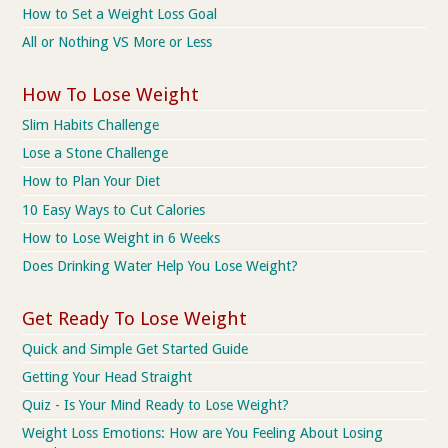
How to Set a Weight Loss Goal
All or Nothing VS More or Less
How To Lose Weight
Slim Habits Challenge
Lose a Stone Challenge
How to Plan Your Diet
10 Easy Ways to Cut Calories
How to Lose Weight in 6 Weeks
Does Drinking Water Help You Lose Weight?
Get Ready To Lose Weight
Quick and Simple Get Started Guide
Getting Your Head Straight
Quiz - Is Your Mind Ready to Lose Weight?
Weight Loss Emotions: How are You Feeling About Losing