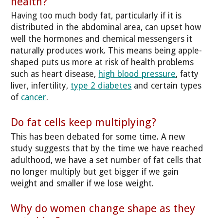
health?
Having too much body fat, particularly if it is
distributed in the abdominal area, can upset how
well the hormones and chemical messengers it
naturally produces work. This means being apple-
shaped puts us more at risk of health problems
such as heart disease,
high blood pressure
, fatty
liver, infertility,
type 2 diabetes
and certain types
of
cancer
.
Do fat cells keep multiplying?
This has been debated for some time. A new
study suggests that by the time we have reached
adulthood, we have a set number of fat cells that
no longer multiply but get bigger if we gain
weight and smaller if we lose weight.
Why do women change shape as they