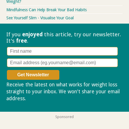
Weight?
Mindfulness Can Help Break Your Bad Habits
See Yourself Slim - Visualise Your Goal
If you
enjoyed
this article, try our
newsletter.
It's
free
.
Receive the latest on what works for weight loss
straight to your inbox. We won't share your email
address.
Privacy policy
Sponsored