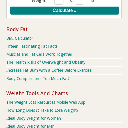
Weight
st
lb
Body Fat
BMI Calculator
Fifteen Fascinating Fat Facts
Muscles and Fat Cells Work Together
The Health Risks of Overweight and Obesity
Increase Fat Burn with a Coffee Before Exercise
Body Composition - Too Much Fat?
Weight Tools And Charts
The Weight Loss Resources Mobile Web App
How Long Does It Take to Lose Weight?
Ideal Body Weight for Women
Ideal Body Weight for Men