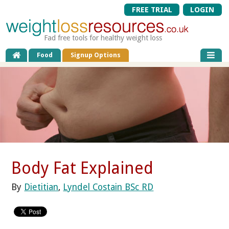
FREE TRIAL
LOGIN
Fad free tools for healthy weight loss
Food
Signup Options
Body Fat Explained
By
Dietitian
,
Lyndel Costain BSc RD