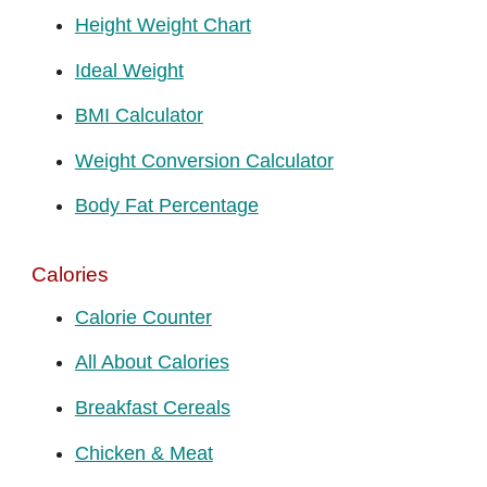
Height Weight Chart
Ideal Weight
BMI Calculator
Weight Conversion Calculator
Body Fat Percentage
Calories
Calorie Counter
All About Calories
Breakfast Cereals
Chicken & Meat