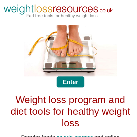
Fad free tools for healthy weight loss
Enter
Weight loss program and
diet tools for healthy weight
loss