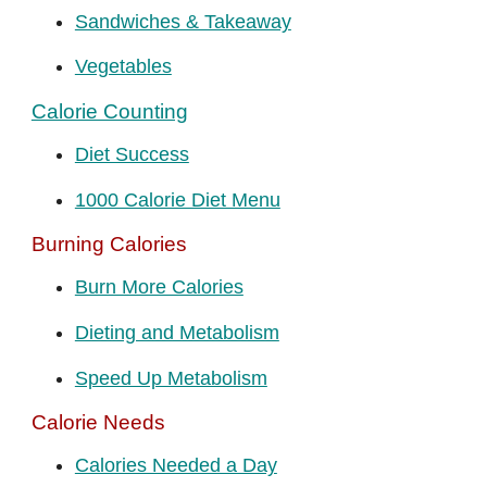
Sandwiches & Takeaway
Vegetables
Calorie Counting
Diet Success
1000 Calorie Diet Menu
Burning Calories
Burn More Calories
Dieting and Metabolism
Speed Up Metabolism
Calorie Needs
Calories Needed a Day