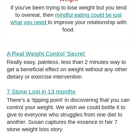
If you’ve been trying to lose weight but you tend
to overeat, then
mindful eating could be just
what you need
to improve your relationship with
food.
A Real Weight Control 'Secret'
Really easy, painless, less than 2 minutes way to
get a beneficial effect on weight without any other
dietary or exercise intervention
7 Stone Lost in 13 months
There’s a ‘tipping point’ in discovering that you can
control your weight. We wish we could bottle it to
give to everyone who struggles from one diet to
another. Susan captures the essence in her 7
stone weight loss story