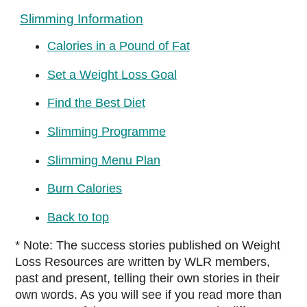
Slimming Information
Calories in a Pound of Fat
Set a Weight Loss Goal
Find the Best Diet
Slimming Programme
Slimming Menu Plan
Burn Calories
Back to top
* Note: The success stories published on Weight
Loss Resources are written by WLR members,
past and present, telling their own stories in their
own words. As you will see if you read more than