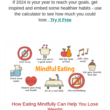
If 2024 is your year to reach your goals, get
inspired and embed some healthier habits - use
the calculator to see how much you could
lose...
Try it Free
How Eating Mindfully Can Help You Lose
Weight