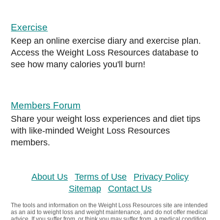
Exercise
Keep an online exercise diary and exercise plan.
Access the Weight Loss Resources database to
see how many calories you'll burn!
Members Forum
Share your weight loss experiences and diet tips
with like-minded Weight Loss Resources
members.
About Us
Terms of Use
Privacy Policy
Sitemap
Contact Us
The tools and information on the Weight Loss Resources site are intended
as an aid to weight loss and weight maintenance, and do not offer medical
advice. If you suffer from, or think you may suffer from, a medical condition