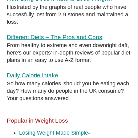
Illustrated by the graphs of real people who have
succesfully lost from 2-9 stones and maintained a
loss.
Different Diets – The Pros and Cons
From healthy to extreme and even downright daft,
here's our experts' in-depth reviews of popular diet
plans in an easy to use A-Z format
Daily Calorie Intake
So how many calories 'should' you be eating each
day? How many do people in the UK consume?
Your questions answered
Popular in Weight Loss
Losing Weight Made Simple
-