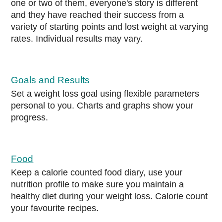
one or two of them, everyone's story is different
and they have reached their success from a
variety of starting points and lost weight at varying
rates. Individual results may vary.
Goals and Results
Set a weight loss goal using flexible parameters
personal to you. Charts and graphs show your
progress.
Food
Keep a calorie counted food diary, use your
nutrition profile to make sure you maintain a
healthy diet during your weight loss. Calorie count
your favourite recipes.