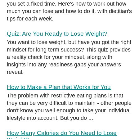
you set a fixed time. Here's how to work out how
much you can lose and how to do it, with dietitian's
tips for each week.
Quiz: Are You Ready to Lose Weight?
You want to lose weight, but have you got the right
mindset for long term success? This quiz provides
a reality check for your mindset, along with
insights into any readiness gaps your answers
reveal.
How to Make a Plan that Works for You
The problem with restrictive eating plans is that
they can be very difficult to maintain - other people
don't know you well enough to take your individual
lifestyle into account. But you do ...
How Many Calories do You Need to Lose