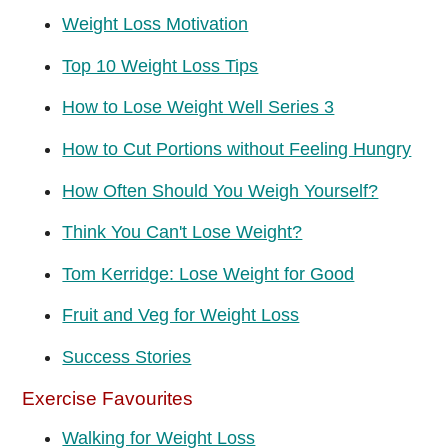
Weight Loss Motivation
Top 10 Weight Loss Tips
How to Lose Weight Well Series 3
How to Cut Portions without Feeling Hungry
How Often Should You Weigh Yourself?
Think You Can't Lose Weight?
Tom Kerridge: Lose Weight for Good
Fruit and Veg for Weight Loss
Success Stories
Exercise Favourites
Walking for Weight Loss