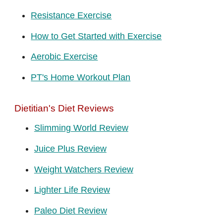
Resistance Exercise
How to Get Started with Exercise
Aerobic Exercise
PT's Home Workout Plan
Dietitian's Diet Reviews
Slimming World Review
Juice Plus Review
Weight Watchers Review
Lighter Life Review
Paleo Diet Review