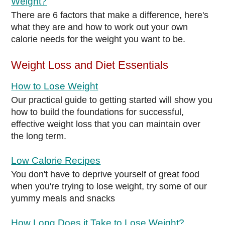
Weight?
There are 6 factors that make a difference, here's
what they are and how to work out your own
calorie needs for the weight you want to be.
Weight Loss and Diet Essentials
How to Lose Weight
Our practical guide to getting started will show you
how to build the foundations for successful,
effective weight loss that you can maintain over
the long term.
Low Calorie Recipes
You don't have to deprive yourself of great food
when you're trying to lose weight, try some of our
yummy meals and snacks
How Long Does it Take to Lose Weight?