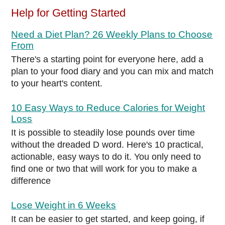
Help for Getting Started
Need a Diet Plan? 26 Weekly Plans to Choose
From
There's a starting point for everyone here, add a
plan to your food diary and you can mix and match
to your heart's content.
10 Easy Ways to Reduce Calories for Weight
Loss
It is possible to steadily lose pounds over time
without the dreaded D word. Here's 10 practical,
actionable, easy ways to do it. You only need to
find one or two that will work for you to make a
difference
Lose Weight in 6 Weeks
It can be easier to get started, and keep going, if