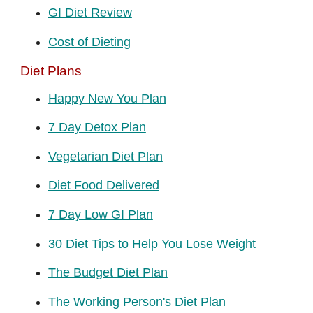
GI Diet Review
Cost of Dieting
Diet Plans
Happy New You Plan
7 Day Detox Plan
Vegetarian Diet Plan
Diet Food Delivered
7 Day Low GI Plan
30 Diet Tips to Help You Lose Weight
The Budget Diet Plan
The Working Person's Diet Plan