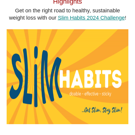
Highlights
Get on the right road to healthy, sustainable
weight loss with our
Slim Habits 2024 Challenge
!