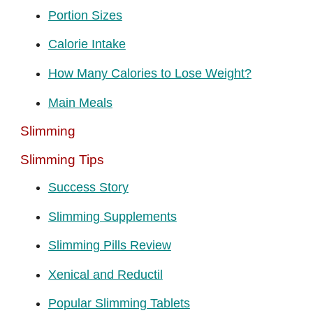
Portion Sizes
Calorie Intake
How Many Calories to Lose Weight?
Main Meals
Slimming
Slimming Tips
Success Story
Slimming Supplements
Slimming Pills Review
Xenical and Reductil
Popular Slimming Tablets