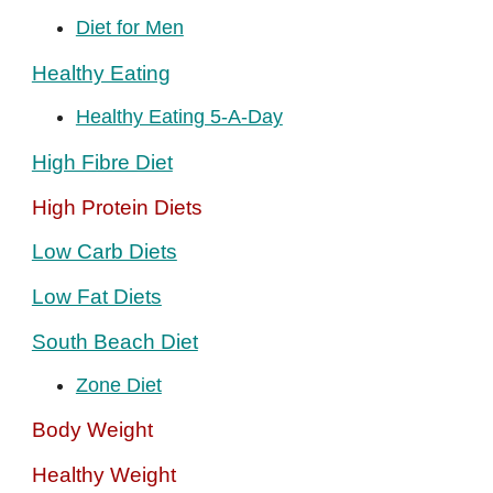
Diet for Men
Healthy Eating
Healthy Eating 5-A-Day
High Fibre Diet
High Protein Diets
Low Carb Diets
Low Fat Diets
South Beach Diet
Zone Diet
Body Weight
Healthy Weight