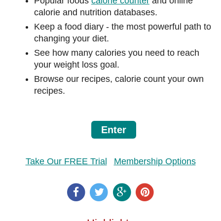
Popular foods
calorie counter
and online
calorie and nutrition databases.
Keep a food diary - the most powerful path to
changing your diet.
See how many calories you need to reach
your weight loss goal.
Browse our recipes, calorie count your own
recipes.
Enter
Take Our FREE Trial
Membership Options