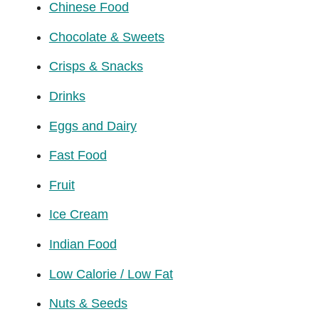
Chinese Food
Chocolate & Sweets
Crisps & Snacks
Drinks
Eggs and Dairy
Fast Food
Fruit
Ice Cream
Indian Food
Low Calorie / Low Fat
Nuts & Seeds